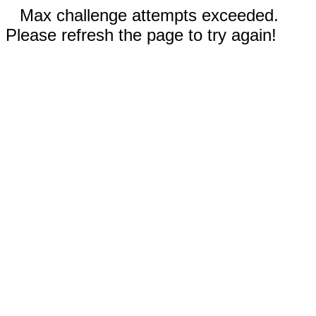
Max challenge attempts exceeded.
Please refresh the page to try again!