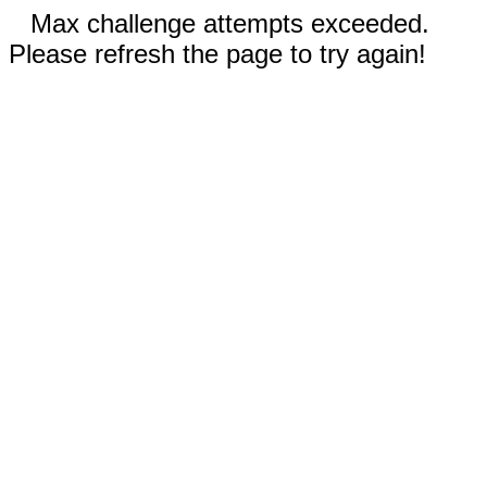
Max challenge attempts exceeded.
Please refresh the page to try again!