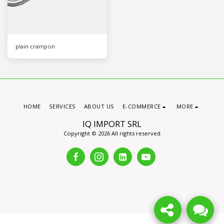
plain crampon
HOME
SERVICES
ABOUT US
E-COMMERCE
MORE
IQ IMPORT SRL
Copyright © 2026 All rights reserved