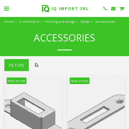
IQ IMPORT SRL
Home
E-commerce
Finishing and design
Ojmar
accessories
ACCESSORIES
FILTERS
New arrival
New arrival