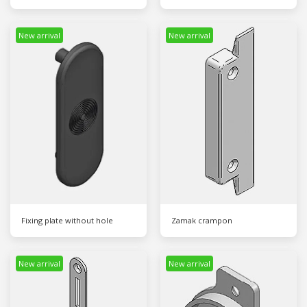
New arrival
New arrival
Fixing plate without hole
Zamak crampon
New arrival
New arrival