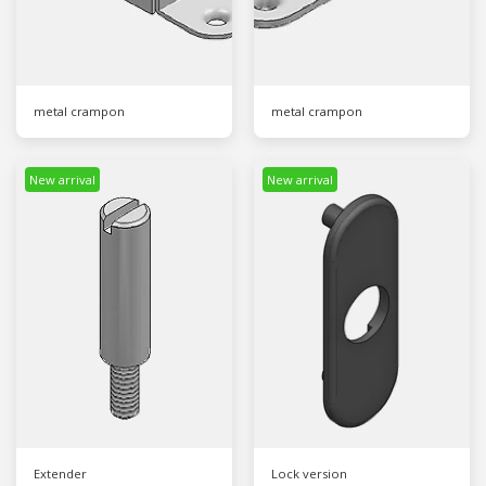
metal crampon
metal crampon
New arrival
New arrival
Extender
Lock version