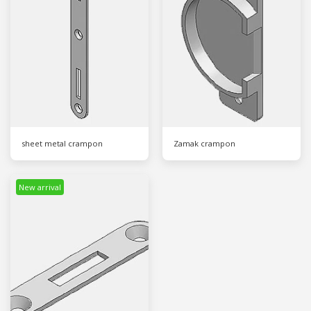
sheet metal crampon
Zamak crampon
New arrival