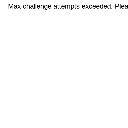
Max challenge attempts exceeded. Pleas