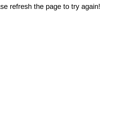
e refresh the page to try again!