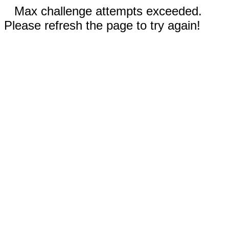
Max challenge attempts exceeded.
Please refresh the page to try again!