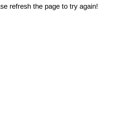
e refresh the page to try again!