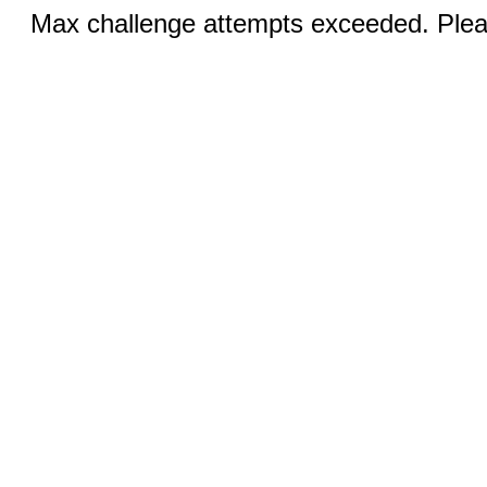
Max challenge attempts exceeded. Pleas