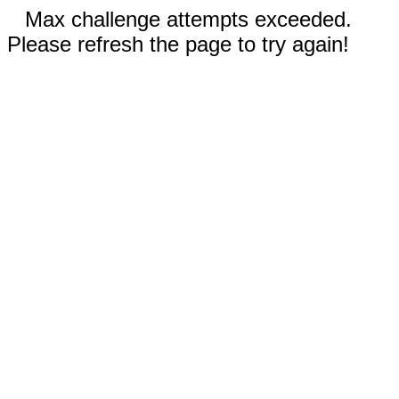
Max challenge attempts exceeded.
Please refresh the page to try again!