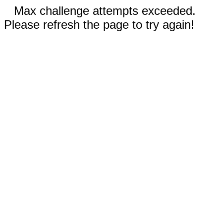
Max challenge attempts exceeded.
Please refresh the page to try again!