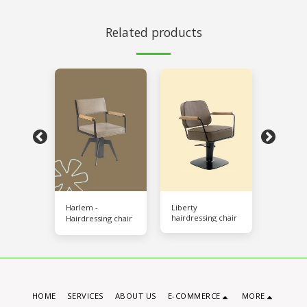
Related products
d Relax
Harlem -
Liberty
New Al
hairdressing chair
age
Hairdressing chair
/ Air Ma
ng sink
Hairdres
HOME
SERVICES
ABOUT US
E-COMMERCE
MORE