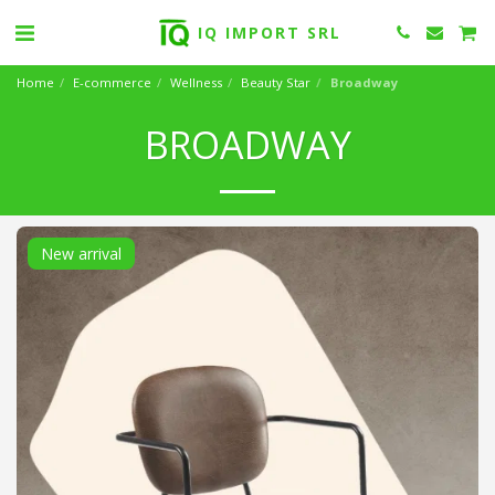
IQ IMPORT SRL
Home
E-commerce
Wellness
Beauty Star
Broadway
BROADWAY
New arrival