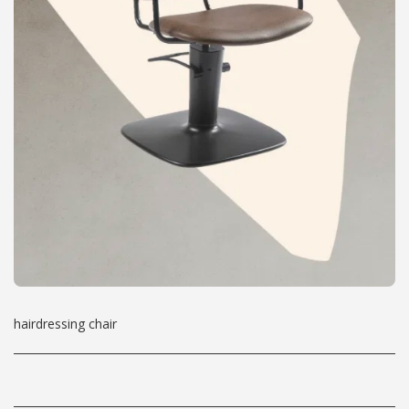
hairdressing chair