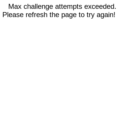
Max challenge attempts exceeded.
Please refresh the page to try again!