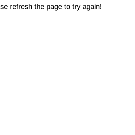
e refresh the page to try again!