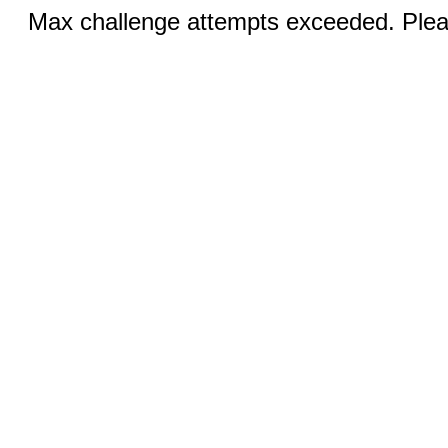
Max challenge attempts exceeded. Pleas