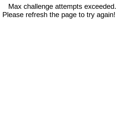
Max challenge attempts exceeded.
Please refresh the page to try again!