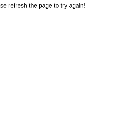
e refresh the page to try again!