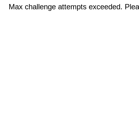
Max challenge attempts exceeded. Pleas