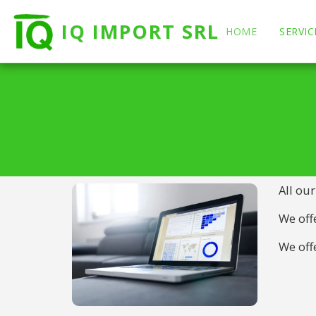
IQ IMPORT SRL
HOME
SERVIC
All our
We offe
We offe