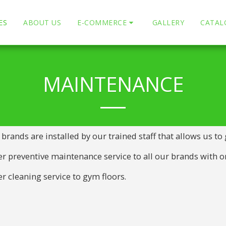
ES
ABOUT US
E-COMMERCE
GALLERY
CATAL
MAINTENANCE
 brands are installed by our trained staff that allows us to
r preventive maintenance service to all our brands with or
r cleaning service to gym floors.