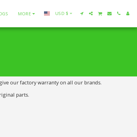
USD
$
OGS
MORE
 give our factory warranty on all our brands.
iginal parts.