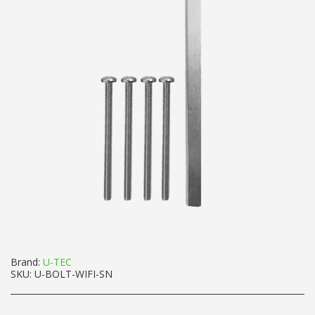
Brand:
U-TEC
SKU:
U-BOLT-WIFI-SN