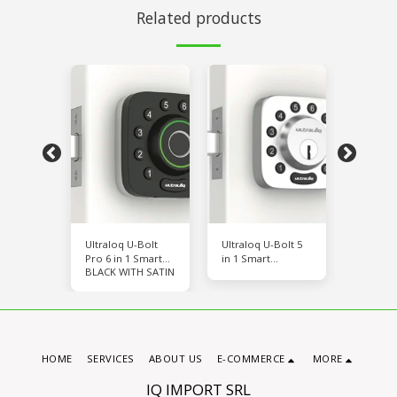
Related products
-Bolt Wi-
Ultraloq U-Bolt
Ultraloq U-Bolt 5
Ultraloq
Pro 6 in 1 Smart
in 1 Smart
Fi
H SATIN
BLACK WITH SATIN
BLACK 
Deadbolt
Deadbolt
HOME
SERVICES
ABOUT US
E-COMMERCE
MORE
IQ IMPORT SRL