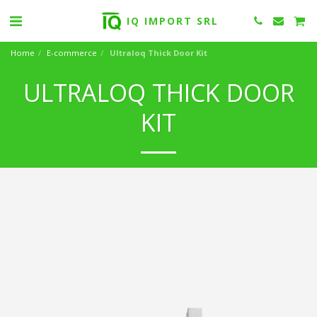
IQ IMPORT SRL
Home
E-commerce
Ultraloq Thick Door Kit
ULTRALOQ THICK DOOR
KIT