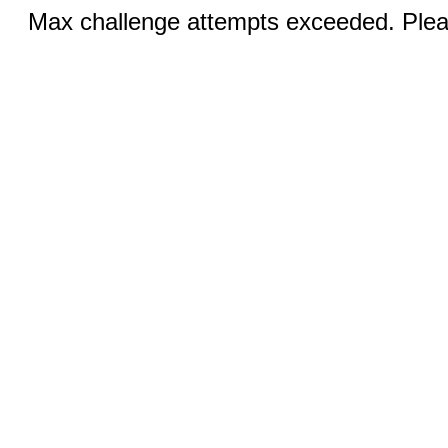
Max challenge attempts exceeded. Pleas