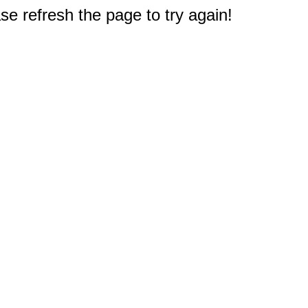
e refresh the page to try again!