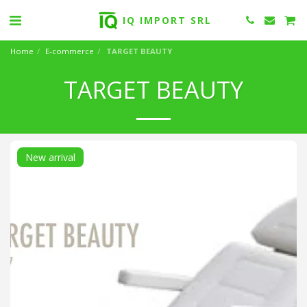
IQ IMPORT SRL
Home
E-commerce
TARGET BEAUTY
TARGET BEAUTY
New arrival