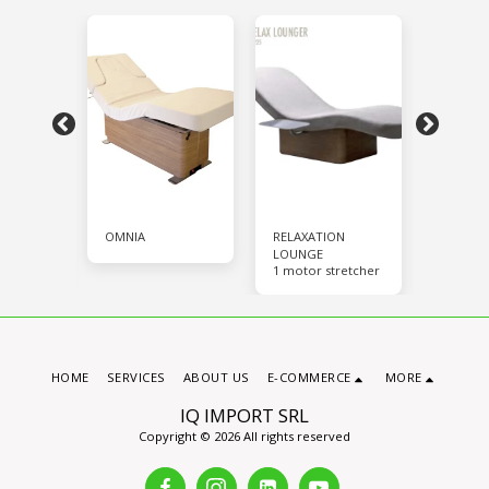
OMNIA
RELAXATION
VIP-SPA
with 4
Stretche
LOUNGE
motors
1 motor stretcher
HOME
SERVICES
ABOUT US
E-COMMERCE
MORE
IQ IMPORT SRL
Copyright © 2026 All rights reserved