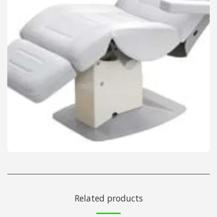
Related products