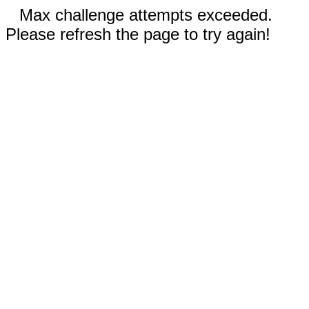
Max challenge attempts exceeded.
Please refresh the page to try again!