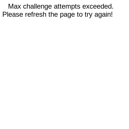
Max challenge attempts exceeded.
Please refresh the page to try again!