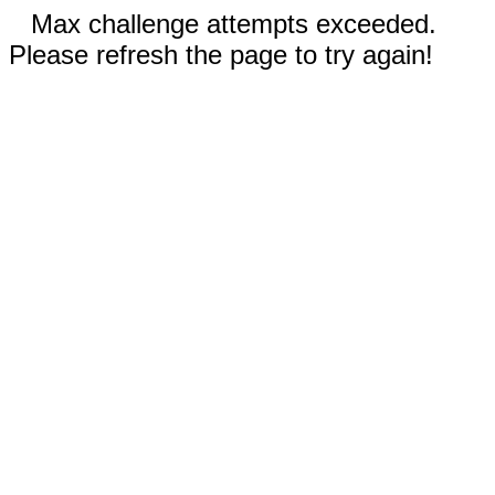
Max challenge attempts exceeded.
Please refresh the page to try again!