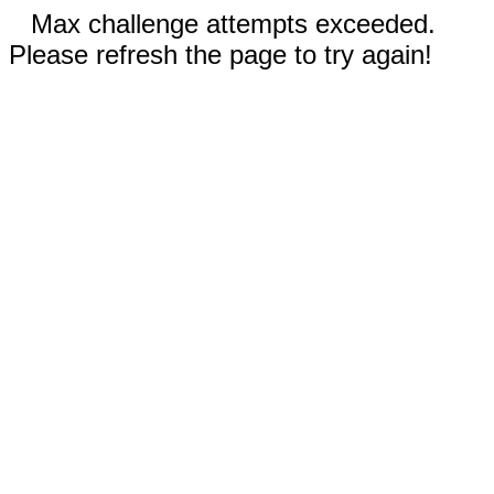
Max challenge attempts exceeded.
Please refresh the page to try again!