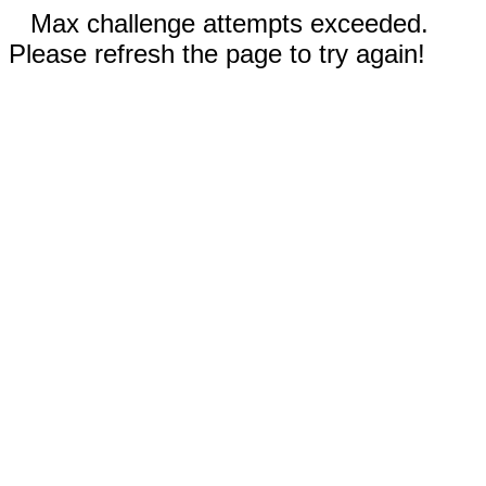
Max challenge attempts exceeded.
Please refresh the page to try again!