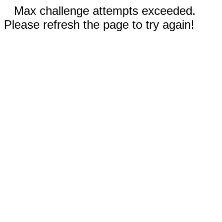
Max challenge attempts exceeded.
Please refresh the page to try again!