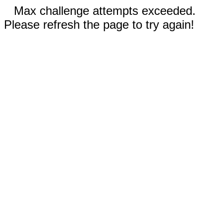
Max challenge attempts exceeded.
Please refresh the page to try again!