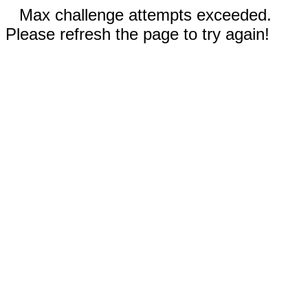
Max challenge attempts exceeded.
Please refresh the page to try again!