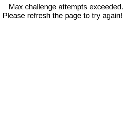
Max challenge attempts exceeded.
Please refresh the page to try again!