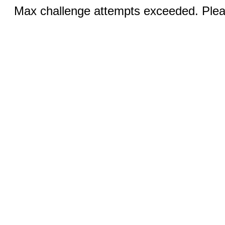
Max challenge attempts exceeded. Pleas