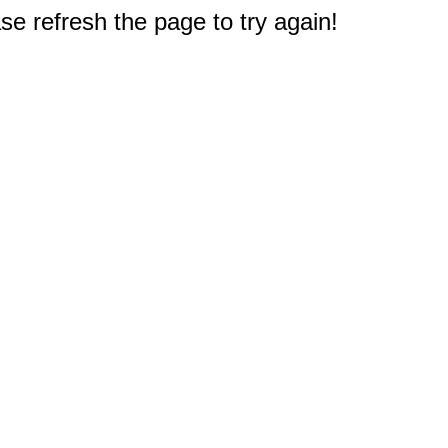
e refresh the page to try again!