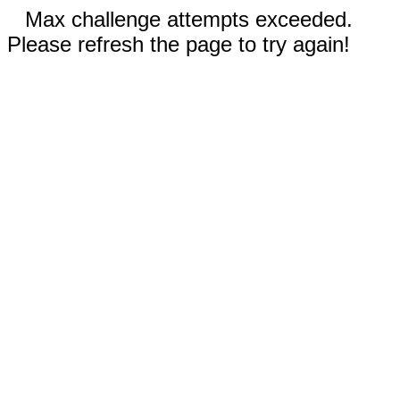
Max challenge attempts exceeded.
Please refresh the page to try again!