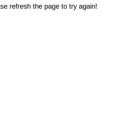
e refresh the page to try again!