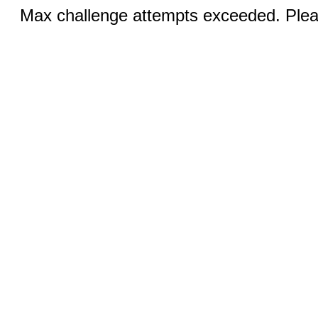
Max challenge attempts exceeded. Pleas