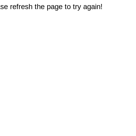
e refresh the page to try again!