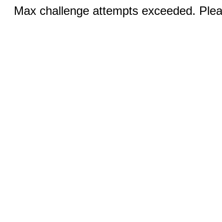
Max challenge attempts exceeded. Pleas