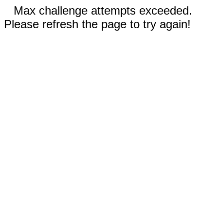
Max challenge attempts exceeded.
Please refresh the page to try again!