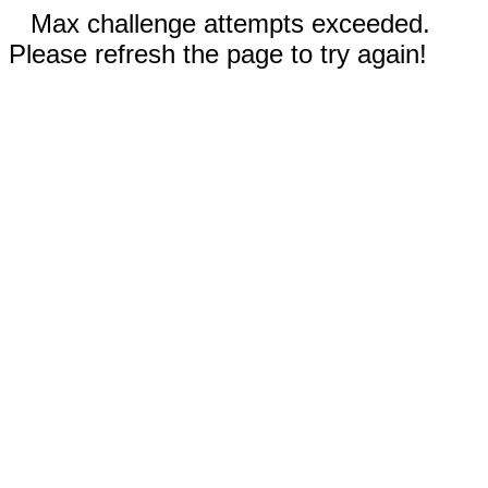
Max challenge attempts exceeded.
Please refresh the page to try again!