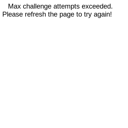
Max challenge attempts exceeded.
Please refresh the page to try again!