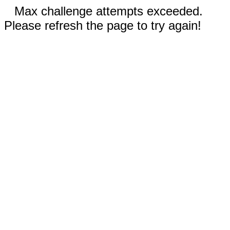
Max challenge attempts exceeded.
Please refresh the page to try again!