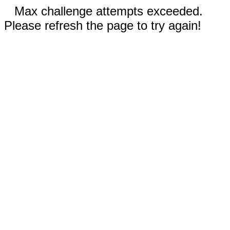
Max challenge attempts exceeded.
Please refresh the page to try again!