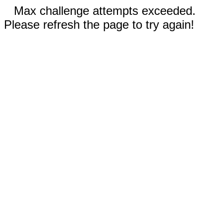
Max challenge attempts exceeded.
Please refresh the page to try again!