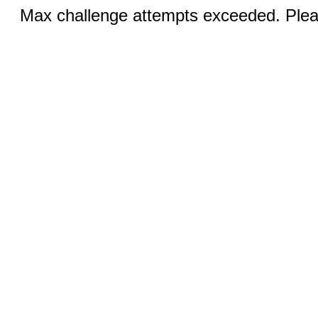
Max challenge attempts exceeded. Pleas