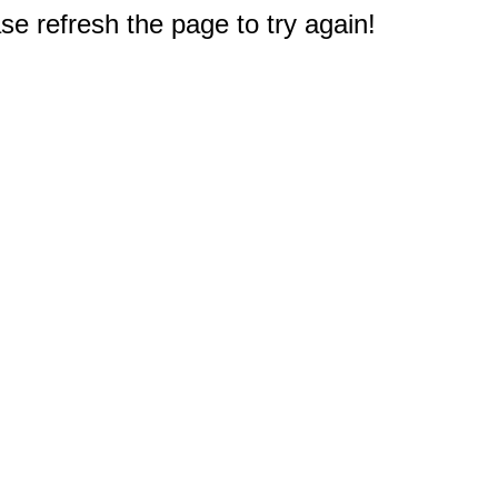
e refresh the page to try again!