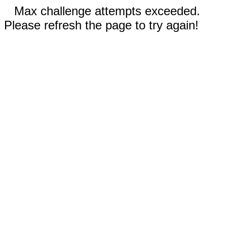
Max challenge attempts exceeded.
Please refresh the page to try again!