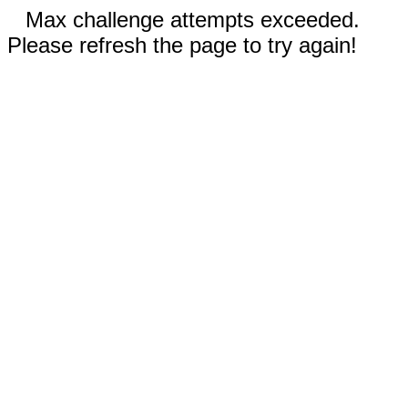
Max challenge attempts exceeded.
Please refresh the page to try again!