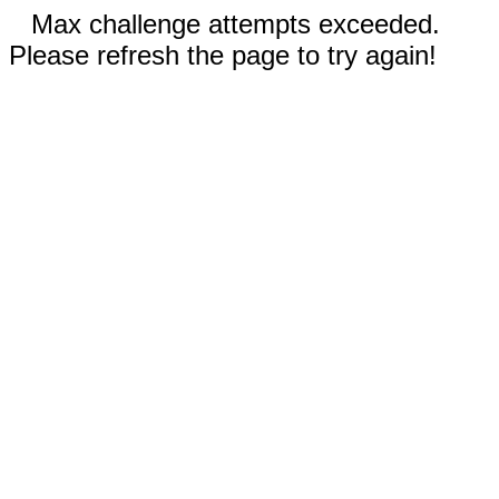
Max challenge attempts exceeded.
Please refresh the page to try again!