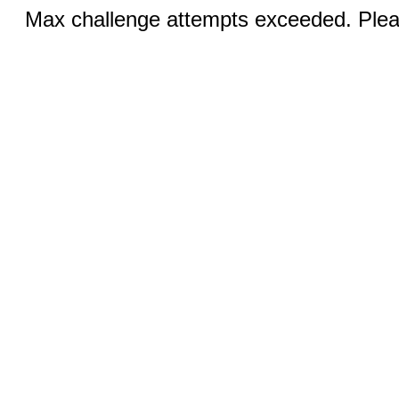
Max challenge attempts exceeded. Pleas