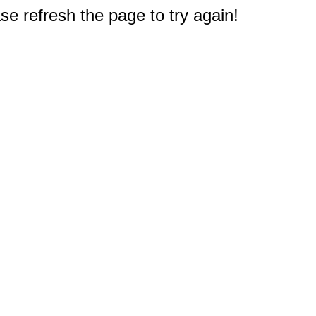
e refresh the page to try again!