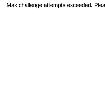
Max challenge attempts exceeded. Pleas