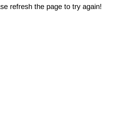
e refresh the page to try again!