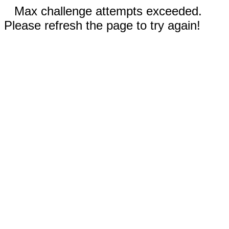
Max challenge attempts exceeded.
Please refresh the page to try again!