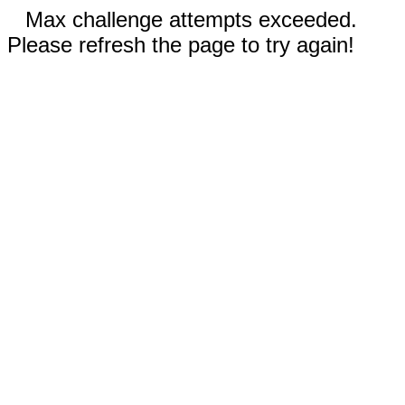
Max challenge attempts exceeded.
Please refresh the page to try again!