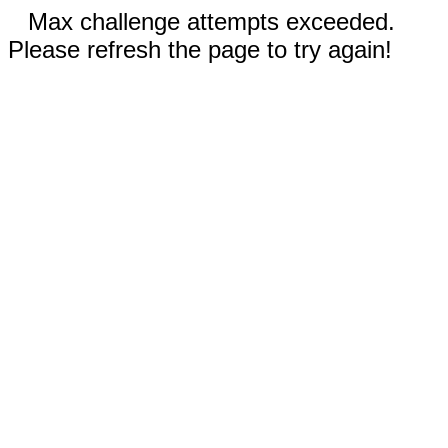
Max challenge attempts exceeded.
Please refresh the page to try again!