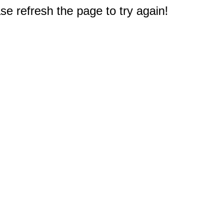
e refresh the page to try again!