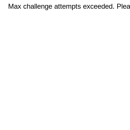
Max challenge attempts exceeded. Pleas